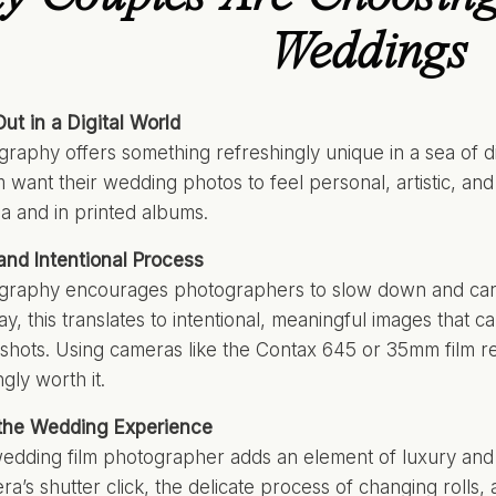
Weddings
ut in a Digital World
graphy offers something refreshingly unique in a sea of d
m want their wedding photos to feel personal, artistic, and
ia and in printed albums.
nd Intentional Process
ography encourages photographers to slow down and car
y, this translates to intentional, meaningful images that
shots. Using cameras like the Contax 645 or 35mm film req
gly worth it.
 the Wedding Experience
edding film photographer adds an element of luxury and a
ra’s shutter click, the delicate process of changing rolls, 