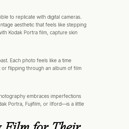
ble to replicate with digital cameras.
intage aesthetic that feels like stepping
with Kodak Portra film, capture skin
st. Each photo feels like a time
 or flipping through an album of film
lm photography embraces imperfections
k Portra, Fujifilm, or Ilford—is a little
Film for Their