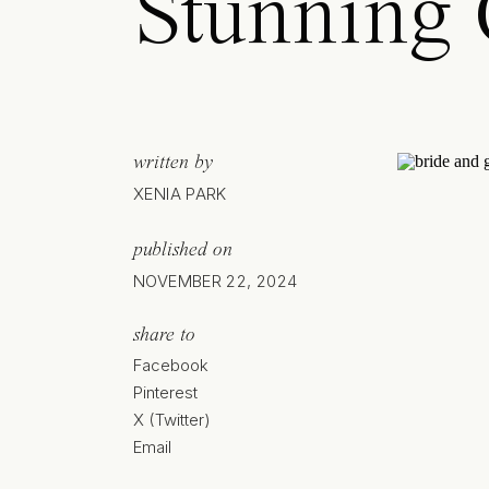
Stunning
written by
XENIA PARK
published on
NOVEMBER 22, 2024
share to
Facebook
Pinterest
X (Twitter)
Email