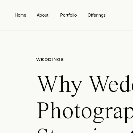
Home
About
Portfolio
Offerings
WEDDINGS
Why Wedd
Photograp