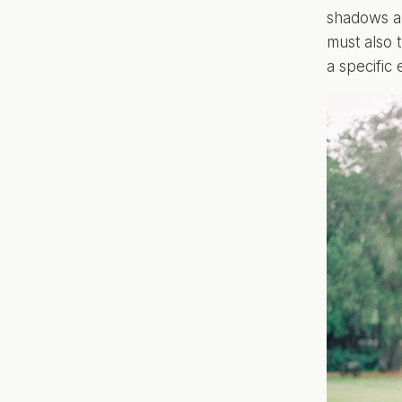
shadows an
must also t
a specific