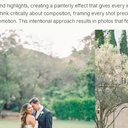
d highlights, creating a painterly effect that gives every
hink critically about composition, framing every shot preci
 emotion. This intentional approach results in photos that 