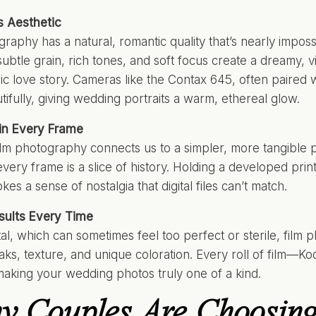
s Aesthetic
raphy has a natural, romantic quality that’s nearly impossi
subtle grain, rich tones, and soft focus create a dreamy, v
sic love story. Cameras like the Contax 645, often paired 
tifully, giving wedding portraits a warm, ethereal glow.
 in Every Frame
lm photography connects us to a simpler, more tangible pa
ery frame is a slice of history. Holding a developed print
es a sense of nostalgia that digital files can’t match.
sults Every Time
ital, which can sometimes feel too perfect or sterile, fi
leaks, texture, and unique coloration. Every roll of film—Koda
 making your wedding photos truly one of a kind.
 Couples Are Choosing 