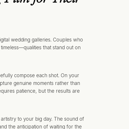
igital wedding galleries. Couples who
 timeless—qualities that stand out on
efully compose each shot. On your
 capture genuine moments rather than
uires patience, but the results are
rtistry to your big day. The sound of
and the anticipation of waiting for the