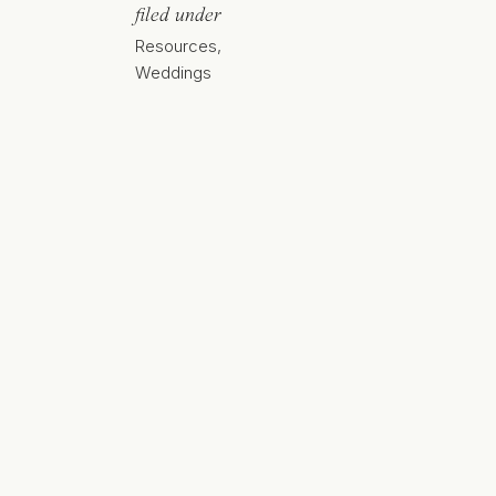
filed under
Resources
,
Weddings