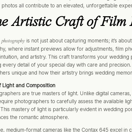
photos all contribute to an elevated, unforgettable expe
e Artistic Craft of Film
is not just about capturing moments; it’s about c
m photography
y, where instant previews allow for adjustments, film p
intuition, and artistry. This craft transforms your wedding 
g every detail of your special day with care and precision
ers unique and how their artistry brings wedding memorie
f Light and Composition
graphers are true masters of light. Unlike digital cameras,
quire photographers to carefully assess the available lig
This mastery of light is particularly evident in wedding po
nces the romantic atmosphere.
ce, medium-format cameras like the Contax 645 excel in ca