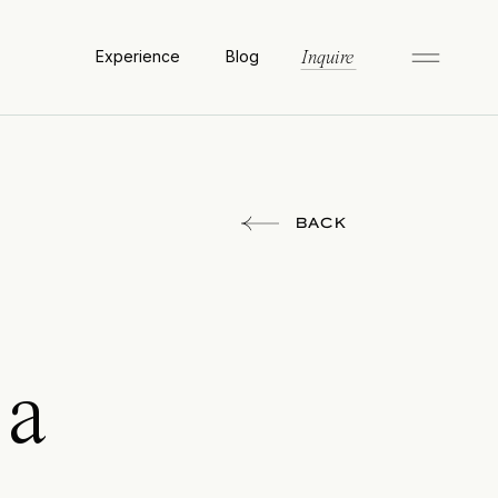
Experience
Blog
Inquire
BACK
 a