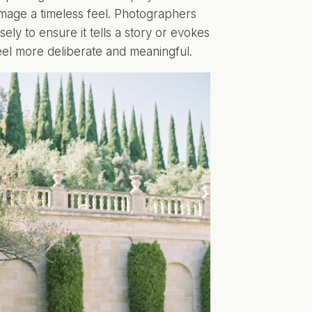
 image a timeless feel. Photographers
sely to ensure it tells a story or evokes
feel more deliberate and meaningful.