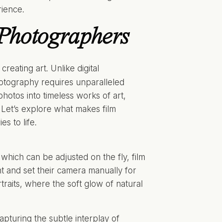
rience.
 Photographers
reating art. Unlike digital
hotography requires unparalleled
photos into timeless works of art,
. Let’s explore what makes film
s to life.
 which can be adjusted on the fly, film
ht and set their camera manually for
rtraits, where the soft glow of natural
pturing the subtle interplay of