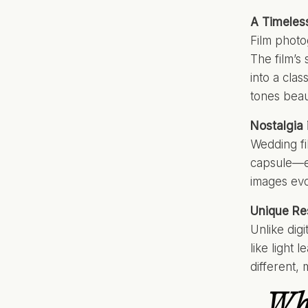
A Timeles
Film photog
The film’s 
into a clas
tones beau
Nostalgia
Wedding fi
capsule—ev
images evok
Unique Re
Unlike dig
like light 
different,
Why