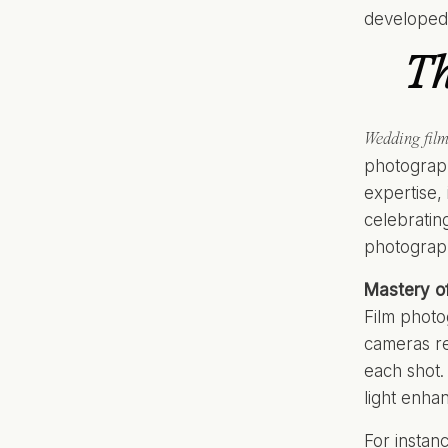
developed 
Th
Wedding fil
photograph
expertise, 
celebratin
photograph
Mastery o
Film photo
cameras re
each shot. 
light enha
For instan