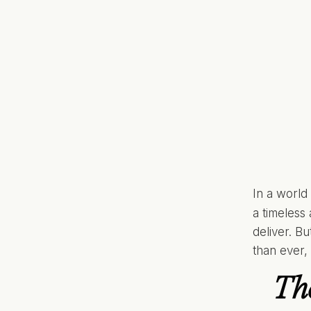
In a world
a timeless
deliver. B
than ever,
Th