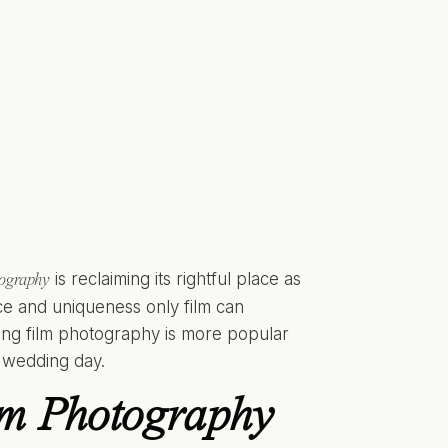
is reclaiming its rightful place as
tography
nce and uniqueness only film can
ing film photography is more popular
r wedding day.
lm Photography