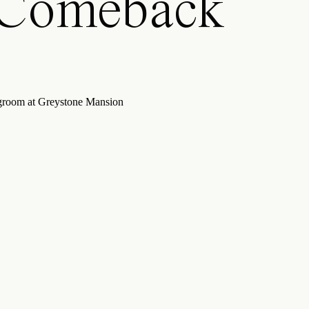
 Comeback