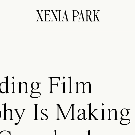
XENIA PARK
ing Film
hy Is Making