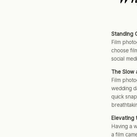
Standing O
Film photo
choose fil
social med
The Slow a
Film phot
wedding da
quick snap
breathtakin
Elevating
Having a w
a film came