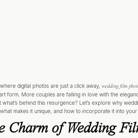
 where digital photos are just a click away,
wedding film pho
 art form. More couples are falling in love with the elega
ut what’s behind this resurgence? Let’s explore why wedd
 what makes it unique, and how to incorporate it into you
e Charm of Wedding Fi