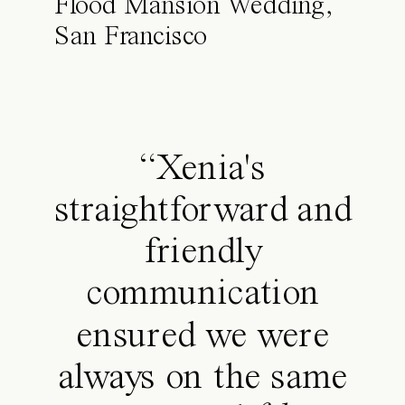
Flood Mansion Wedding,
San Francisco
“Xenia's
straightforward and
friendly
communication
ensured we were
always on the same