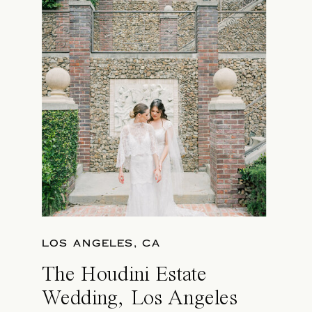
LOS ANGELES, CA
The Houdini Estate
Wedding, Los Angeles