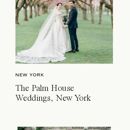
NEW YORK
The Palm House
Weddings, New York