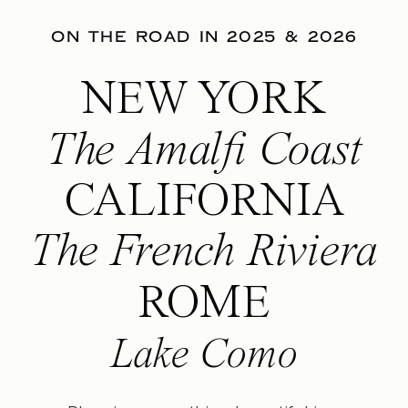
ON THE ROAD IN 2025 & 2026
NEW YORK
The Amalfi Coast
CALIFORNIA
The French Riviera
ROME
Lake Como