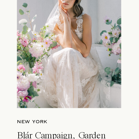
NEW YORK
Blár Campaign, Garden