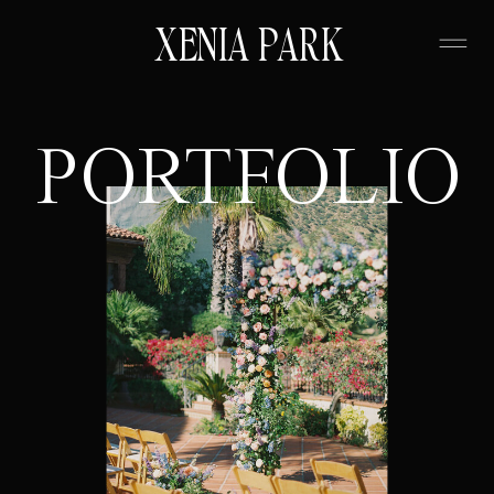
XENIA PARK
PORTFOLIO