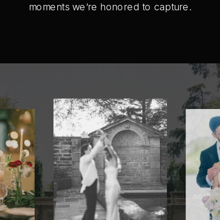
moments we’re honored to capture.