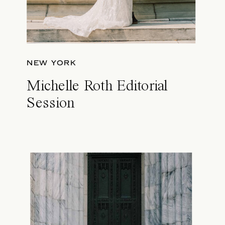
NEW YORK
Michelle Roth Editorial
Session