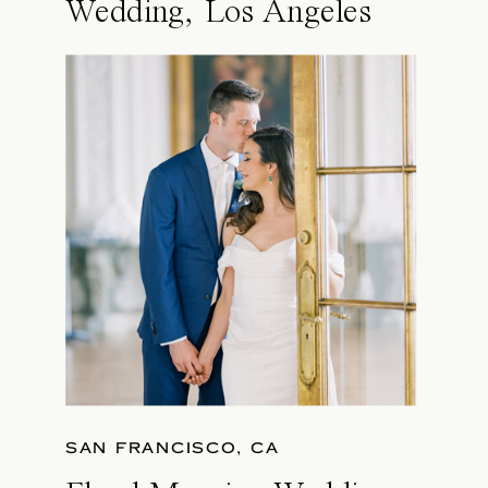
Wedding, Los Angeles
SAN FRANCISCO, CA