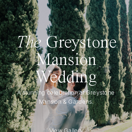
The
Greystone
Mansion
Wedding
A stunning celebration at Greystone
Mansion & Gardens.
View Gallery