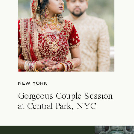
NEW YORK
Gorgeous Couple Session
at Central Park, NYC