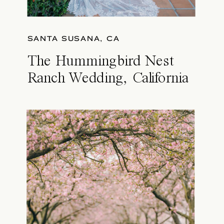
SANTA SUSANA, CA
The Hummingbird Nest
Ranch Wedding, California