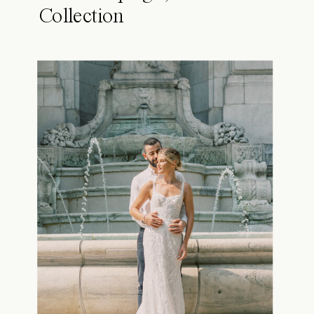
Collection