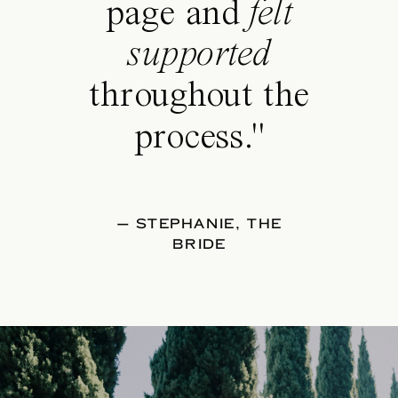
page and
felt
supported
throughout the
process."
— STEPHANIE, THE
BRIDE