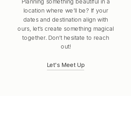
Planning something beautiful in a
location where we’ll be? If your
dates and destination align with
ours, let’s create something magical
together. Don’t hesitate to reach
out!
Let's Meet Up