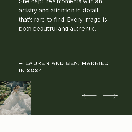
She captures moments with an
artistry and attention to detail
that’s rare to find. Every image is
both beautiful and authentic.
— LAUREN AND BEN, MARRIED
IN 2024