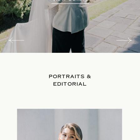
PORTRAITS &
EDITORIAL