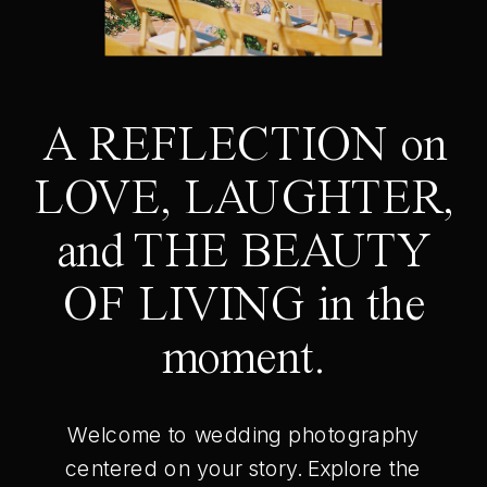
A REFLECTION on
LOVE, LAUGHTER,
and THE BEAUTY
OF LIVING in the
moment.
Welcome to wedding photography
centered on your story. Explore the