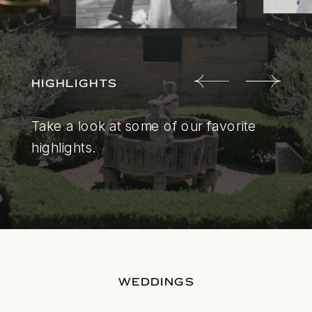
HIGHLIGHTS
Take a look at some of our favorite
highlights.
WEDDINGS