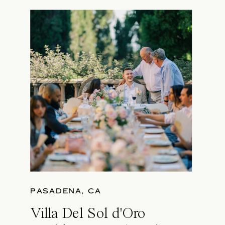
PASADENA, CA
Villa Del Sol d'Oro