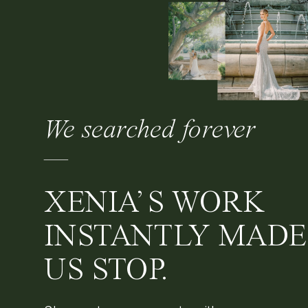
We searched forever
—
XENIA’S WORK
INSTANTLY MADE
US STOP.