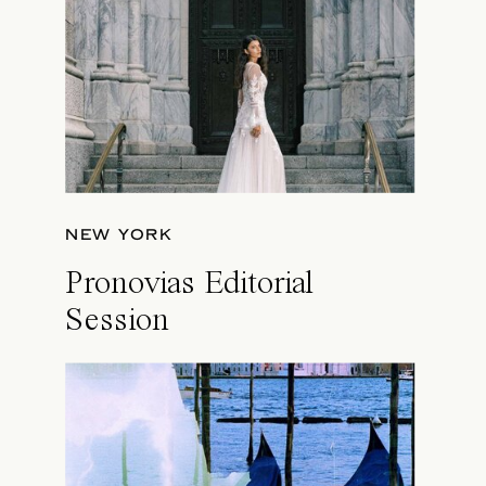
NEW YORK
Pronovias Editorial
Session