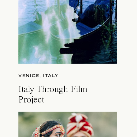
VENICE, ITALY
Italy Through Film
Project